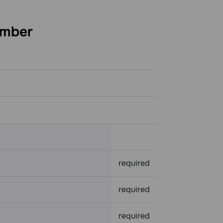
mber
required
required
required