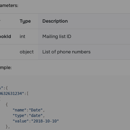
ameters:
r
Type
Description
ookId
int
Mailing list ID
object
List of phone numbers
mple:
s"
:{

0632631234"
:[



  {

"name"
:
"Date"
,

"type"
:
"date"
,

"value"
:
"2018-10-10"
  },
