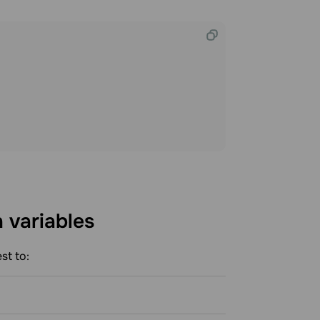
h
variables
st to: