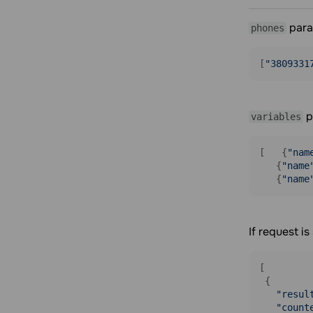
para
phones
[
"3809331
p
variables
[   {
"nam
   {
"name
   {
"name
If request i
[

 {

"resul
"count