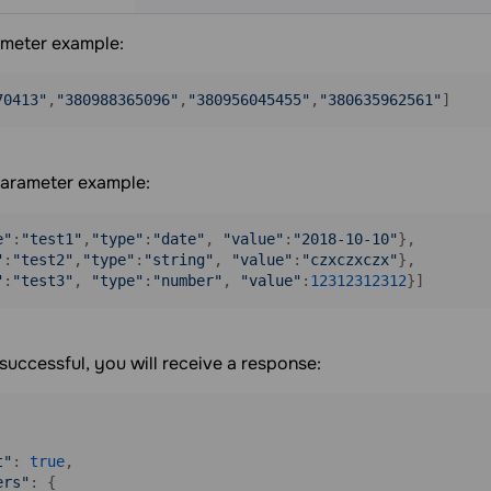
meter example:
70413"
,
"380988365096"
,
"380956045455"
,
"380635962561"
arameter example:
e"
:
"test1"
,
"type"
:
"date"
, 
"value"
:
"2018-10-10"
},

"
:
"test2"
,
"type"
:
"string"
, 
"value"
:
"czxczxczx"
},

"
:
"test3"
, 
"type"
:
"number"
, 
"value"
:
12312312312
}] 
s successful, you will receive a response:
t"
: 
true
,

ers"
: {
