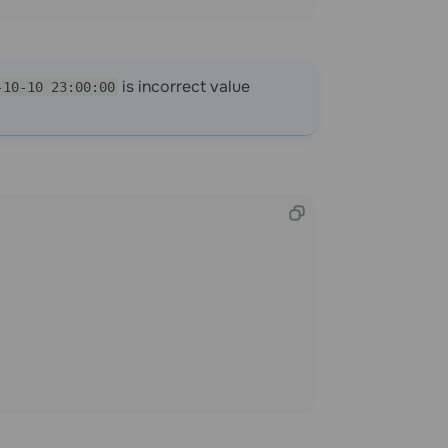
is incorrect value
-10-10 23:00:00