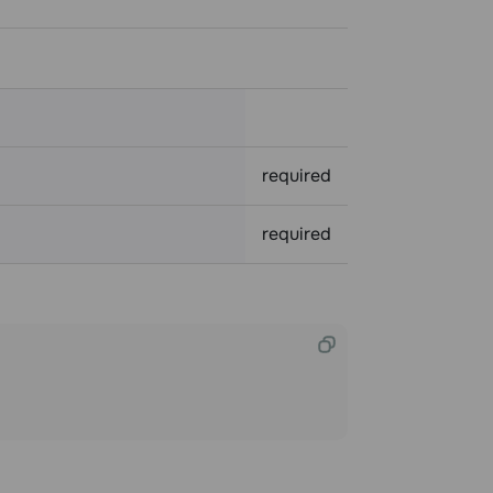
required
required