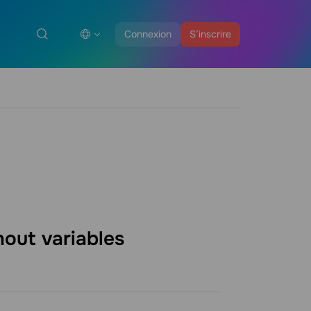
Connexion
S’inscrire
thout
variables