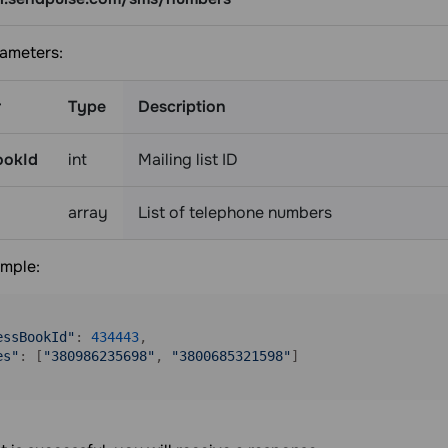
ameters:
r
Type
Description
ookId
int
Mailing list ID
array
List of telephone numbers
mple:
essBookId"
: 
434443
,

es"
: [
"380986235698"
, 
"3800685321598"
]
