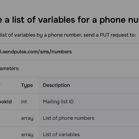
 a list of variables for a phone
nu
list of variables by a phone number, send a PUT request to:
pi.sendpulse.com/sms/numbers
ameters:
r
Type
Description
ookId
int
Mailing list ID
array
List of phone numbers
array
List of variables