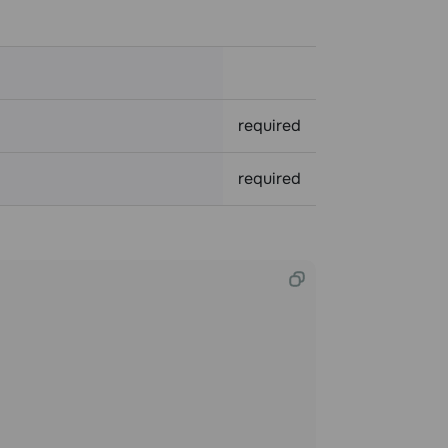
required
required