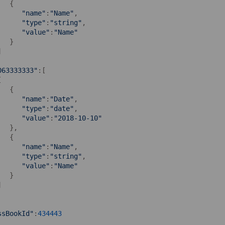
  {

"name"
:
"Name"
,

"type"
:
"string"
,

"value"
:
"Name"
  }



063333333"
:[



  {

"name"
:
"Date"
,

"type"
:
"date"
,

"value"
:
"2018-10-10"
  },

  {

"name"
:
"Name"
,

"type"
:
"string"
,

"value"
:
"Name"
  }



ssBookId"
:
434443