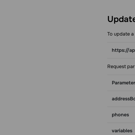
Update
To update a 
https://a
Request par
Paramete
addressB
phones
variables