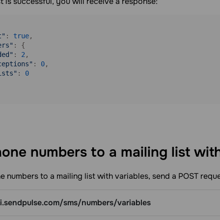
st is successful, you will receive a response:
t"
: 
true
,

ers"
: {

ded"
: 
2
,

ceptions"
: 
0
,

ists"
: 
0
one numbers to a mailing list wit
 numbers to a mailing list with variables, send a POST reque
pi.sendpulse.com/sms/numbers/variables