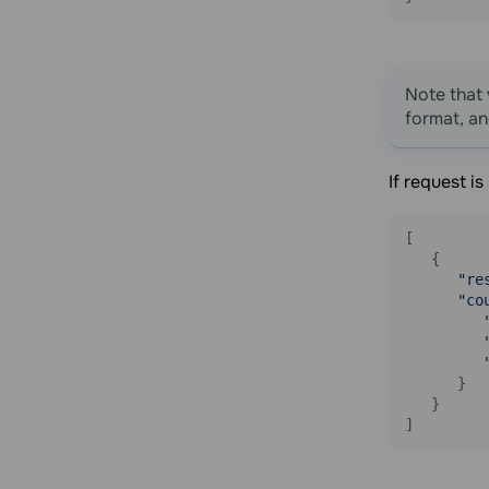
Add an email address to blacklist
Unsubscribe a contact from a
specific mailing list
Delete an email address from the
Note that 
blacklist
format, a
Balance
Get your balance information
If request i
Get detailed balance information
[

Webhooks
   {

Get a list of webhooks
"re
"co
Get a webhook by ID
Create a webhook
Delete a webhook
      }

Update a webhook
   }

]