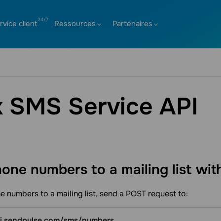
rvice client
Ressources
Partenaires
k SMS Service API
one numbers to a mailing list wi
 numbers to a mailing list, send a POST request to:
pi.sendpulse.com/sms/numbers