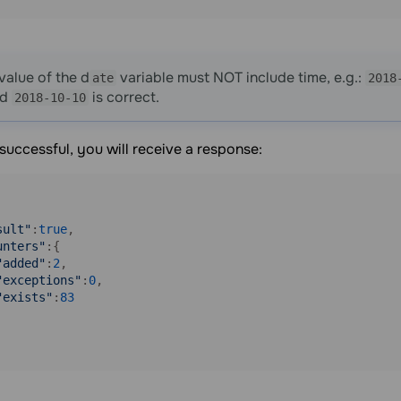
value of the d
variable must NOT include time, e.g.:
ate
2018
nd
is correct.
2018-10-10
s successful, you will receive a response:
sult"
:
true
,

unters"
:{

"added"
:
2
,

"exceptions"
:
0
,

"exists"
:
83