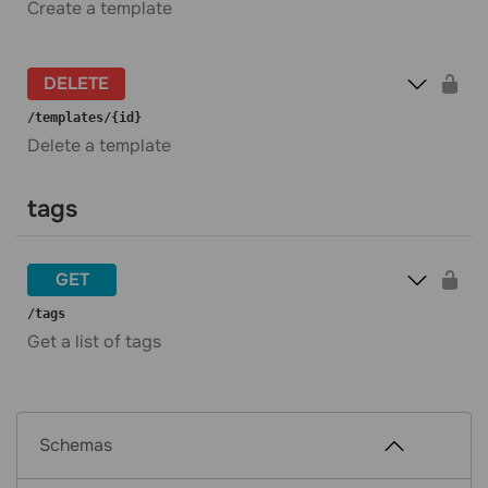
Create a template
DELETE
​/templates​/{id}
Delete a template
tags
GET
​/tags
Get a list of tags
Schemas