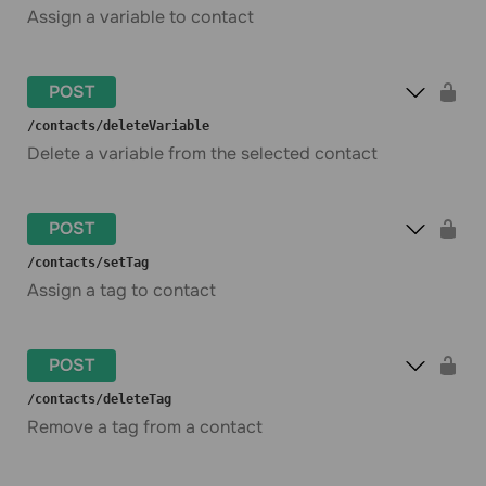
Assign a variable to contact
POST
​/contacts​/deleteVariable
Delete a variable from the selected contact
POST
​/contacts​/setTag
Assign a tag to contact
POST
​/contacts​/deleteTag
Remove a tag from a contact