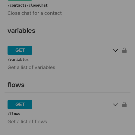
​/contacts​/closeChat
Close chat for a contact
variables
GET
​/variables
Get a list of variables
flows
GET
​/flows
Get a list of flows