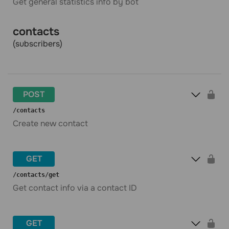
Get general statistics info by bot
contacts
(subscribers)
POST
​/contacts
Create new contact
GET
​/contacts​/get
Get contact info via a contact ID
GET