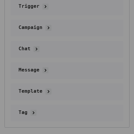
Trigger
Campaign
Chat
Message
Template
Tag