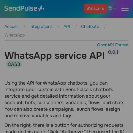
S’inscrire
Accueil
Integrations
API
Chatbots
WhatsApp
OpenAPI Format
0.0.1
WhatsApp service API
OAS3
Using the API for WhatsApp chatbots, you can
integrate your system with SendPulse’s chatbots
service and get detailed information about your
account, bots, subscribers, variables, flows, and chats.
You can also create campaigns, launch flows, assign
and remove variables and tags.
On the right, there is a button for authorizing requests
made on this page. Click “Authorize,” then insert the ID