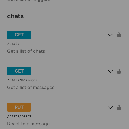
chats
GET
​/chats
Get a list of chats
GET
​/chats​/messages
Get a list of messages
PUT
​/chats​/react
React to a message