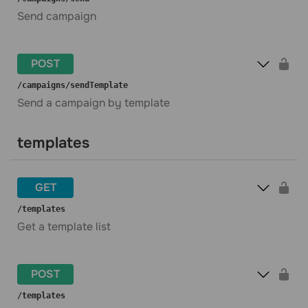
Send campaign
POST
​/campaigns​/sendTemplate
Send a campaign by template
templates
GET
​/templates
Get a template list
POST
​/templates