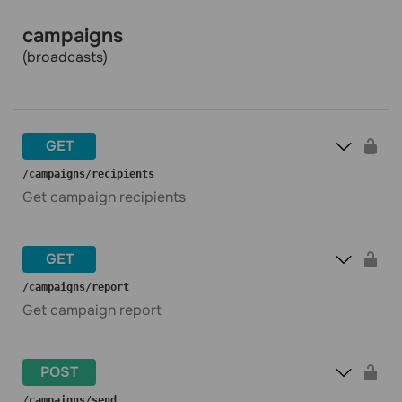
campaigns
(broadcasts)
GET
​/campaigns​/recipients
Get campaign recipients
GET
​/campaigns​/report
Get campaign report
POST
​/campaigns​/send