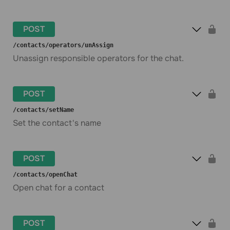
POST
​/contacts​/operators​/unAssign
Unassign responsible operators for the chat.
POST
​/contacts​/setName
Set the contact's name
POST
​/contacts​/openChat
Open chat for a contact
POST