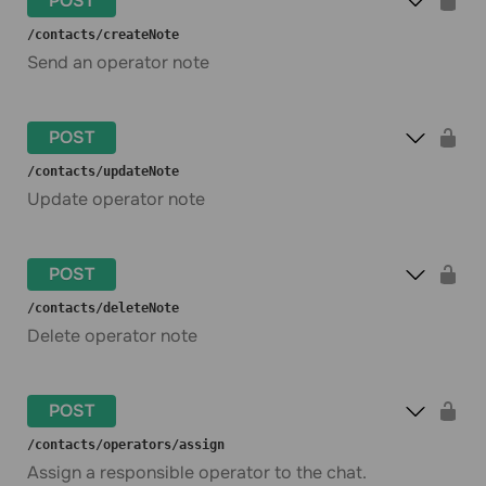
POST
​/contacts​/createNote
Send an operator note
POST
​/contacts​/updateNote
Update operator note
POST
​/contacts​/deleteNote
Delete operator note
POST
​/contacts​/operators​/assign
Assign a responsible operator to the chat.