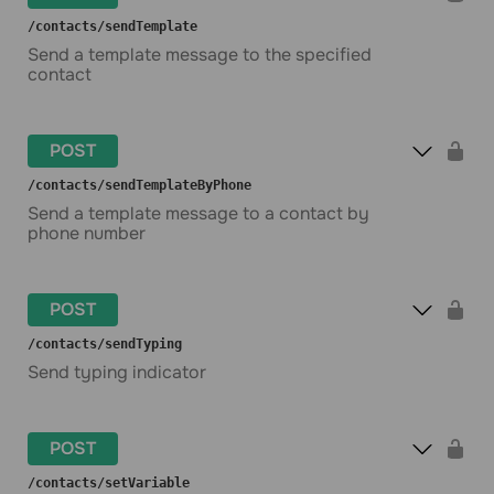
​/contacts​/sendTemplate
Send a template message to the specified
contact
POST
​/contacts​/sendTemplateByPhone
Send a template message to a contact by
phone number
POST
​/contacts​/sendTyping
Send typing indicator
POST
​/contacts​/setVariable