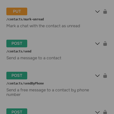
PUT
​/contacts​/mark-unread
Mark a chat with the contact as unread
POST
​/contacts​/send
Send a message to a contact
POST
​/contacts​/sendByPhone
Send a free message to a contact by phone
number
POST