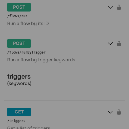
POST
​/flows​/run
Run a flow by its ID
POST
​/flows​/runByTrigger
Run a flow by trigger keywords
triggers
(keywords)
GET
​/triggers
Get a list of triggers