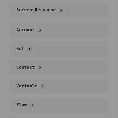
SuccessResponse
Account
Bot
Contact
Variable
Flow