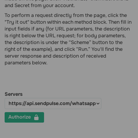
and Secret from your account.
To perform a request directly from the page, click the
"Try it out" button within each method block. Then fill in
input fields if any (for URL parameters, the description
is right below the URL request; for body parameters,
the description is under the “Scheme” button to the
right of the example), and click “Run.” You'll find the
server response and description of received
parameters below.
Servers
Authorize