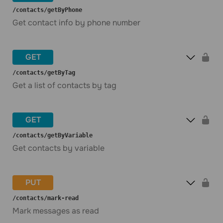
​/contacts​/getByPhone
Get contact info by phone number
GET
​/contacts​/getByTag
Get a list of contacts by tag
GET
​/contacts​/getByVariable
Get contacts by variable
PUT
​/contacts​/mark-read
Mark messages as read