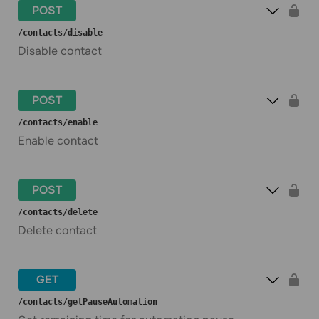
POST
​/contacts​/disable
Disable contact
POST
​/contacts​/enable
Enable contact
POST
​/contacts​/delete
Delete contact
GET
​/contacts​/getPauseAutomation