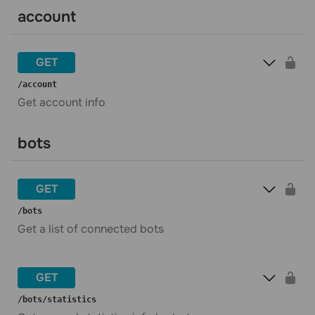
account
GET
​/account
Get account info
bots
GET
​/bots
Get a list of connected bots
GET
​/bots​/statistics