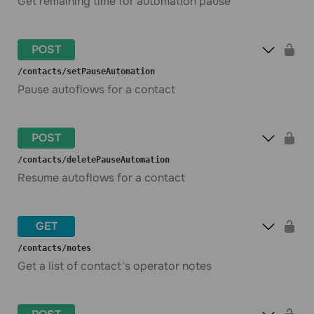
Get remaining time for automation pause
POST
​/contacts​/setPauseAutomation
Pause autoflows for a contact
POST
​/contacts​/deletePauseAutomation
Resume autoflows for a contact
GET
​/contacts​/notes
Get a list of contact's operator notes