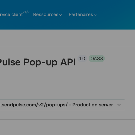
rvice client
Ressources
Partenaires
1.0
OAS3
ulse Pop-up API