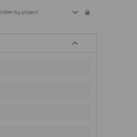
criber by project