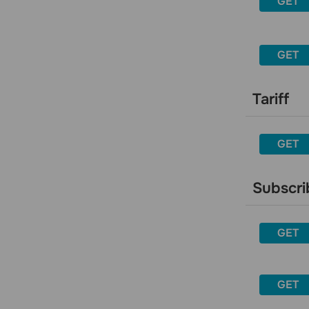
GET
Delete a sender
Activate a sender
Get an activation code to the
GET
sender’s email address
Email address
Tariff
Get general information about a
specific email address
Get detailed information about a
GET
specific email address
Get general information for a list of
email addresses
Subscri
Get information for a specific email
address from a specific campaign
GET
Get information for an email address
from a mailing list
Delete an email address from all
GET
mailing lists
Get statistics for an email address