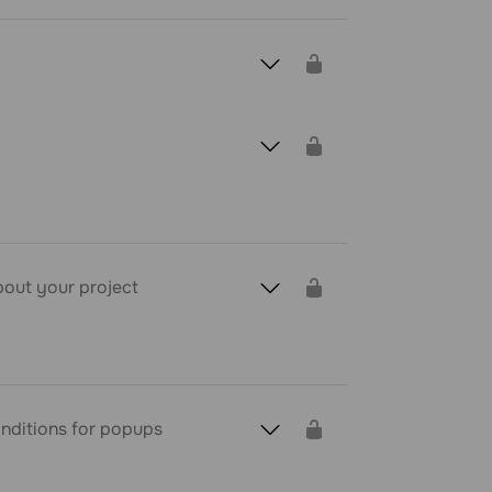
about your project
conditions for popups