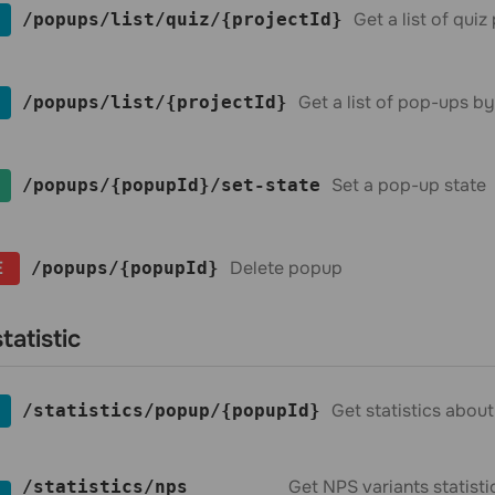
Get a list of qui
​/popups​/list​/quiz​/{projectId}
Get a list of pop-ups by
​/popups​/list​/{projectId}
Set a pop-up state
​/popups​/{popupId}​/set-state
E
Delete popup
​/popups​/{popupId}
tatistic
Get statistics abou
​/statistics​/popup​/{popupId}
Get NPS variants statist
​/statistics​/nps​