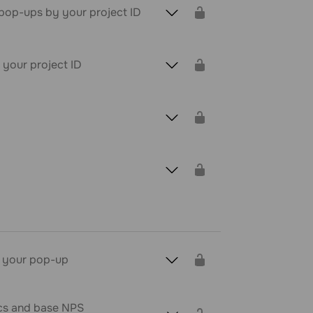
z pop-ups by your project ID
 your project ID
t your pop-up
ics and base NPS