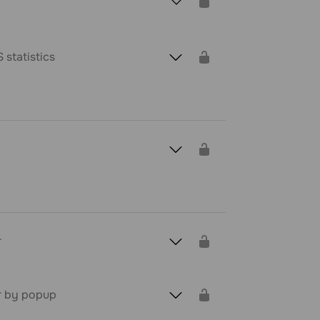
 statistics
r
r by popup