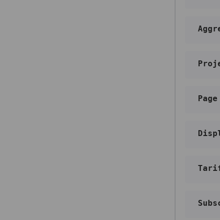
Add an email address to blacklist
Unsubscribe a contact from a
specific mailing list
Aggr
Delete an email address from the
blacklist
Proj
Balance
Get your balance information
Get detailed balance information
Page
Webhooks
Get a list of webhooks
Disp
Get a webhook by ID
Create a webhook
Delete a webhook
Tari
Update a webhook
Subs