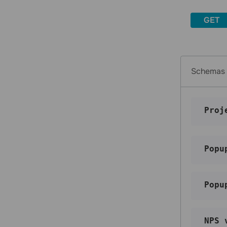
and campaigns it is in
GET
Get statistics for multiple email
addresses and campaigns they are in
Change a variable for an email
contact
Tags
Schemas
Get a list of tags
Create a tag
Proj
Update a tag
Delete a tag
Assign a tag to an email address
Popu
Assign a tag to a phone number
Unassign a tag from an email address
Popu
Unassign a tag from a phone number
Blacklist
Get a list of contacts in blacklist
NPS 