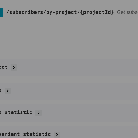
Get subs
​/subscribers​/by-project​/{projectId}
ect
p
p statistic
variant statistic