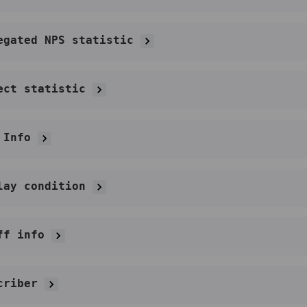
egated NPS statistic
ect statistic
 Info
lay condition
ff info
criber