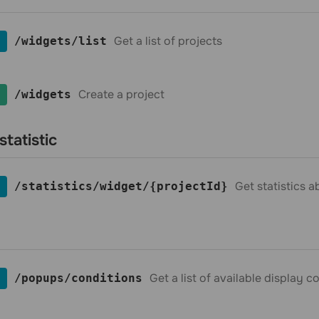
Get a list of projects
​/widgets​/list
Create a project
​/widgets
statistic
Get statistics 
​/statistics​/widget​/{projectId}
Get a list of available display 
​/popups​/conditions