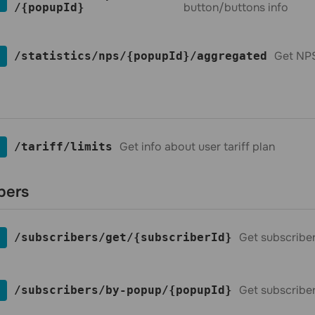
button/buttons info
/{popupId}
Get NPS
​/statistics​/nps​/{popupId}​/aggregated
Get info about user tariff plan
​/tariff​/limits
bers
Get subscribe
​/subscribers​/get​/{subscriberId}
Get subscribe
​/subscribers​/by-popup​/{popupId}