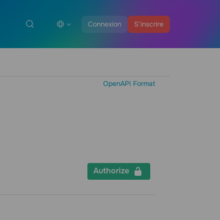
Connexion
S’inscrire
OpenAPI Format
Authorize